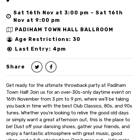
Sat 16th Nov at 3:00 pm – Sat 16th
Nov at 9:00 pm
PADIHAM TOWN HALL BALLROOM
Age Restrictions: 30
Last Entry: 4pm
Share
Get ready for the ultimate throwback party at Padiham
Town Hall! Join us for an over-30s-only daytime event on
16th November from 3 pm to 9 pm, where we’ll be taking
you back in time with the best Club Classics, 80s, and 90s
tunes. Whether you’re looking to relive the good old days
or simply want a great afternoon out, this is the place to
be! Dust off your dancing shoes, gather your friends, and
enjoy a fantastic atmosphere with great music, good