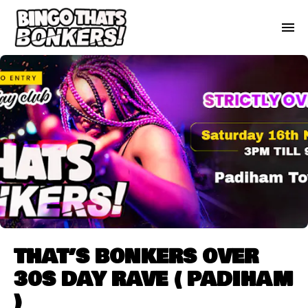
THAT’S BONKERS OVER
30S DAY RAVE ( PADIHAM
)