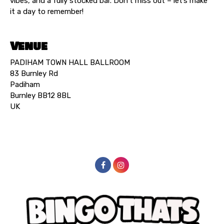
vibes, and a fully stocked bar. Don’t miss out – let’s make
it a day to remember!
Venue
PADIHAM TOWN HALL BALLROOM
83 Burnley Rd
Padiham
Burnley BB12 8BL
UK