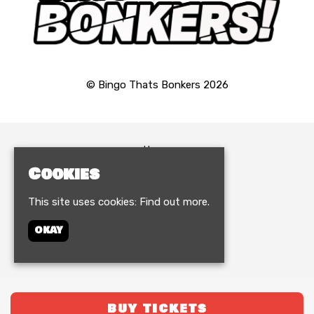
© Bingo Thats Bonkers 2026
Home
Events
Cookies
Birthdays & VIP
FAQ
This site uses cookies:
Find out more.
Contact
Terms and Conditions
OKAY
Privacy Policy
Built by Fatsoma
BUY TICKETS