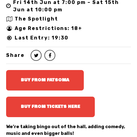
Fri 14th Jun at 7:00 pm – Sat 15th
Jun at 10:00 pm
The Spotlight
Age Restrictions: 18+
Last Entry: 19:30
Share
BUY FROM FATSOMA
BUY FROM TICKETS HERE
We’re taking bingo out of the hall, adding comedy,
music and even bigger balls!