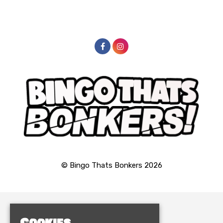
© Bingo Thats Bonkers 2026
Home
Cookies
Events