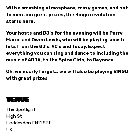
With a smashing atmosphere, crazy games, and not
to mention great prizes, the Bingo revolution
starts here.
Your hosts and DJ’s for the evening will be Perry
Marco and Owen Lewis, who will be playing smash
hits from the 80’s, 90’s and today. Expect
everything you can sing and dance to including the
music of ABBA, to the Spice Girls, to Beyonce.
Oh, we nearly forgot… we will also be playing BINGO
with great prizes
Venue
The Spotlight
High St
Hoddesdon EN11 8BE
UK