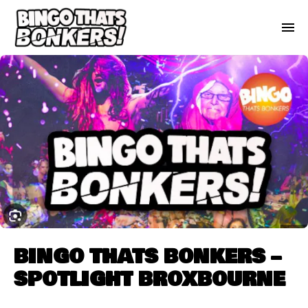
BINGO THATS BONKERS –
SPOTLIGHT BROXBOURNE