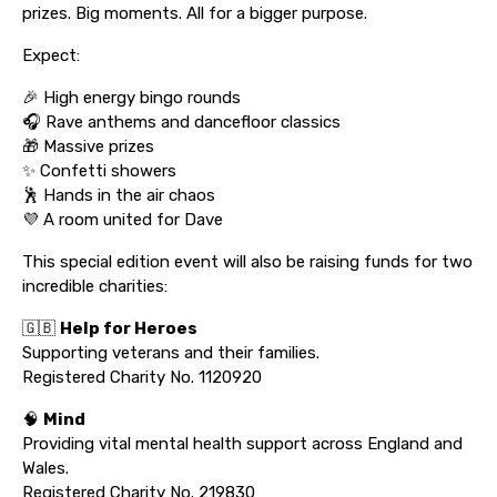
prizes. Big moments. All for a bigger purpose.
Expect:
🎉 High energy bingo rounds
🎧 Rave anthems and dancefloor classics
🎁 Massive prizes
✨ Confetti showers
🕺 Hands in the air chaos
💜 A room united for Dave
This special edition event will also be raising funds for two
incredible charities:
🇬🇧
Help for Heroes
Supporting veterans and their families.
Registered Charity No. 1120920
🧠
Mind
Providing vital mental health support across England and
Wales.
Registered Charity No. 219830