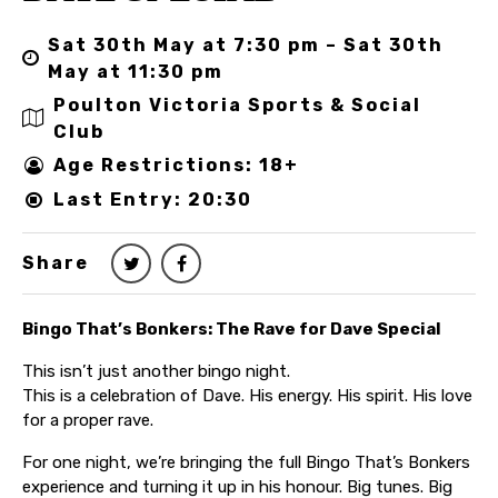
Sat 30th May at 7:30 pm – Sat 30th
May at 11:30 pm
Poulton Victoria Sports & Social
Club
Age Restrictions: 18+
Last Entry: 20:30
Share
Bingo That’s Bonkers: The Rave for Dave Special
This isn’t just another bingo night.
This is a celebration of Dave. His energy. His spirit. His love
for a proper rave.
For one night, we’re bringing the full Bingo That’s Bonkers
experience and turning it up in his honour. Big tunes. Big