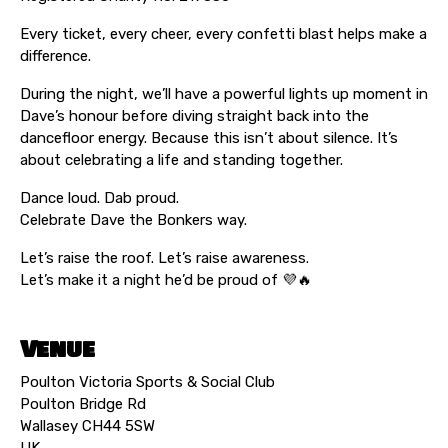
Every ticket, every cheer, every confetti blast helps make a
difference.
During the night, we’ll have a powerful lights up moment in
Dave’s honour before diving straight back into the
dancefloor energy. Because this isn’t about silence. It’s
about celebrating a life and standing together.
Dance loud. Dab proud.
Celebrate Dave the Bonkers way.
Let’s raise the roof. Let’s raise awareness.
Let’s make it a night he’d be proud of 💜🔥
Venue
Poulton Victoria Sports & Social Club
Poulton Bridge Rd
Wallasey CH44 5SW
UK