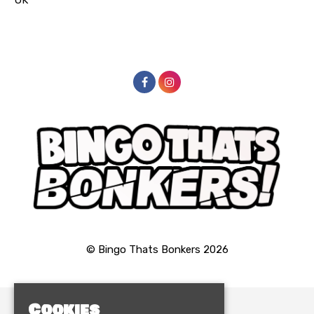
© Bingo Thats Bonkers 2026
Cookies