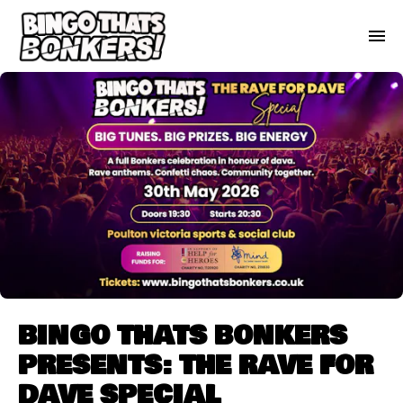
BINGO THATS BONKERS
PRESENTS: THE RAVE FOR
DAVE SPECIAL