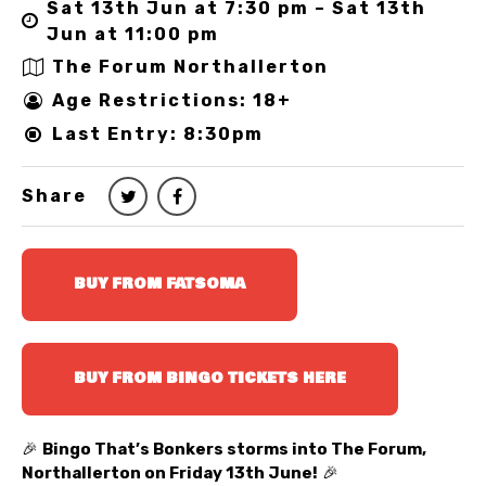
Sat 13th Jun at 7:30 pm – Sat 13th
Jun at 11:00 pm
The Forum Northallerton
Age Restrictions: 18+
Last Entry: 8:30pm
Share
BUY FROM FATSOMA
BUY FROM BINGO TICKETS HERE
🎉
Bingo That’s Bonkers storms into The Forum,
Northallerton on Friday 13th June!
🎉