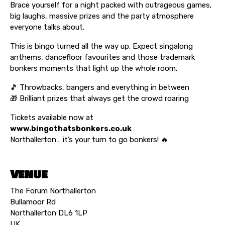
Brace yourself for a night packed with outrageous games,
big laughs, massive prizes and the party atmosphere
everyone talks about.
This is bingo turned all the way up. Expect singalong
anthems, dancefloor favourites and those trademark
bonkers moments that light up the whole room.
🎵 Throwbacks, bangers and everything in between
🎁 Brilliant prizes that always get the crowd roaring
Tickets available now at
www.bingothatsbonkers.co.uk
Northallerton… it’s your turn to go bonkers! 🔥
Venue
The Forum Northallerton
Bullamoor Rd
Northallerton DL6 1LP
UK