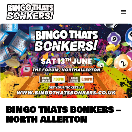
BINGO THATS BONKERS –
NORTH ALLERTON