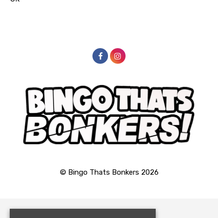
© Bingo Thats Bonkers 2026
Home